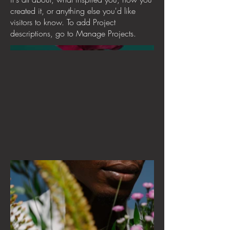
created it, or anything else you'd like
visitors to know. To add Project
descriptions, go to Manage Projects.