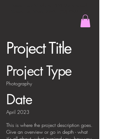
Sway Hair Studios - 444 Main Road,
Noraville, NSW,
2263 - (02) 4397 4008
Project Title
Project Type
Photography
Date
April 2023
This is where the project description goes.
Give an overview or go in depth - what
it's all about, what inspired you, how you